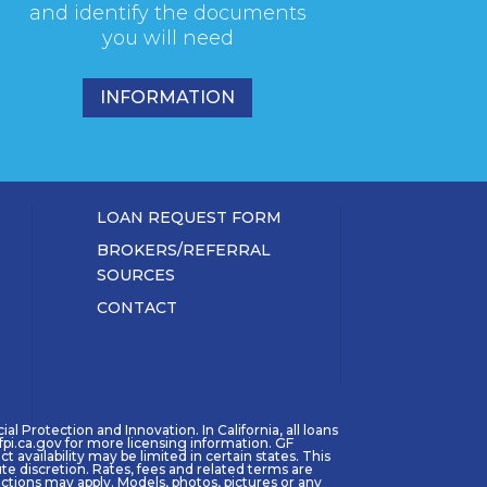
and identify the documents
you will need
INFORMATION
LOAN REQUEST FORM
BROKERS/REFERRAL
SOURCES
CONTACT
l Protection and Innovation. In California, all loans
pi.ca.gov for more licensing information. GF
availability may be limited in certain states. This
ute discretion. Rates, fees and related terms are
tions may apply. Models, photos, pictures or any