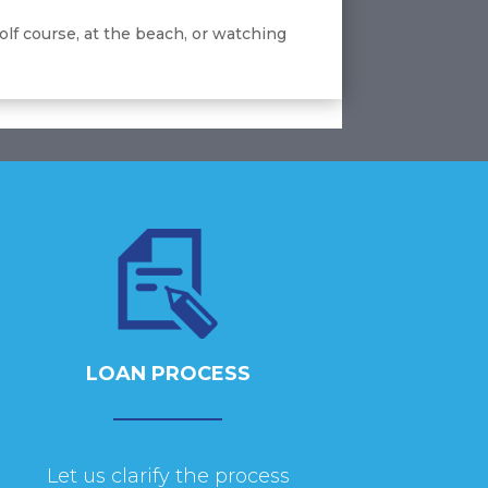
olf course, at the beach, or watching
LOAN PROCESS
Let us clarify the process