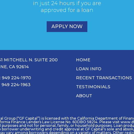
in just 24 hours if you are
approved for a loan
APPLY NOW
31 MITCHELL N. SUITE 200
HOME
INE, CA 92614
LOAN INFO
: 949 224-1970
RECENT TRANSACTIONS
: 949 224-1963
TESTIMONIALS
ABOUT
 Group (“GF Capital”) is licensed with the California Department of Financia
ifornia Finance Lenders Law License No. 60DBO 58214. Please visit www.df
purposes and not for personal, family, or household purposes. Loan product 
o borrower underwriting and credit approval at GF Capital’s sole and absol
ay vary among borrowers depending on a variety of matters. Other restric