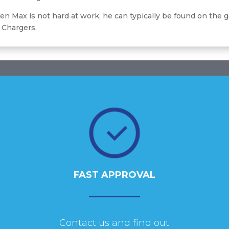
n Max is not hard at work, he can typically be found on the g
 Chargers.
FAST APPROVAL
Contact us and find out