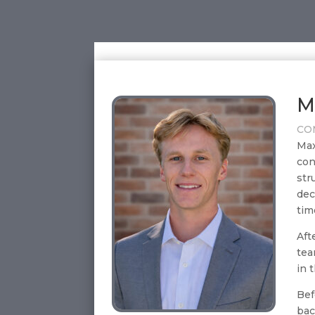
M
CO
Max
con
str
dec
tim
Aft
tea
in 
Bef
bac