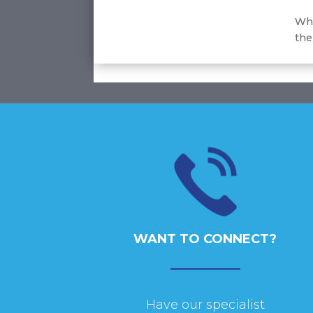
Whe
the
WANT TO CONNECT?
Have our specialist