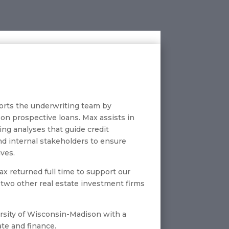
ports the underwriting team by
 on prospective loans. Max assists in
ing analyses that guide credit
and internal stakeholders to ensure
ives.
x returned full time to support our
r two other real estate investment firms
ersity of Wisconsin-Madison with a
ate and finance.