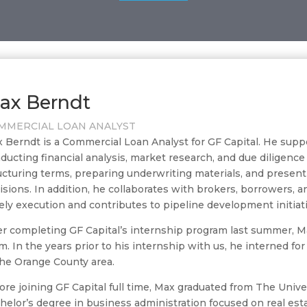
ax Berndt
MMERCIAL LOAN ANALYST
 Berndt is a Commercial Loan Analyst for GF Capital. He sup
ducting financial analysis, market research, and due diligence
ucturing terms, preparing underwriting materials, and present
isions. In addition, he collaborates with brokers, borrowers, 
ely execution and contributes to pipeline development initiat
er completing GF Capital’s internship program last summer, Ma
m. In the years prior to his internship with us, he interned fo
the Orange County area.
ore joining GF Capital full time, Max graduated from The Univ
helor’s degree in business administration focused on real est