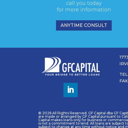
call you today
for more information
ANYTIME CONSULT
177
IRV
TEL
FAX
© 2026 All Rights Reserved. GF Capital dba GF Capital
are made or arranged by GF Capital pursuant to Cal
Capital makes loans only for business or commercial 
is not a commitment to lend. All loans are subject t
subject to change at any time without notice and m