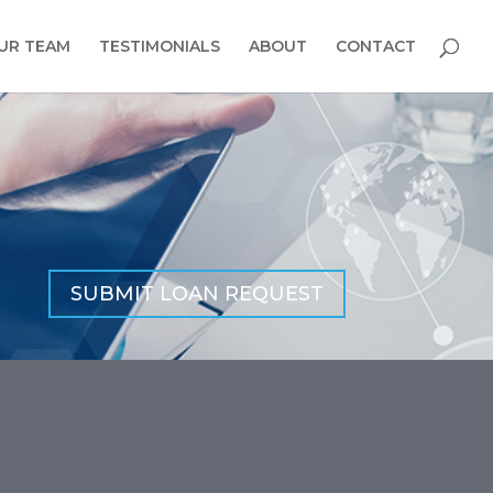
UR TEAM
TESTIMONIALS
ABOUT
CONTACT
SUBMIT LOAN REQUEST