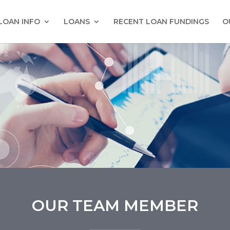
LOAN INFO
LOANS
RECENT LOAN FUNDINGS
O
OUR TEAM MEMBER