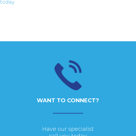
today
.
WANT TO CONNECT?
Have our specialist
call you today