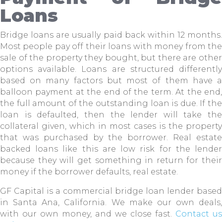
Loans
Bridge loans are usually paid back within 12 months.
Most people pay off their loans with money from the
sale of the property they bought, but there are other
options available. Loans are structured differently
based on many factors but most of them have a
balloon payment at the end of the term. At the end,
the full amount of the outstanding loan is due. If the
loan is defaulted, then the lender will take the
collateral given, which in most cases is the property
that was purchased by the borrower. Real estate
backed loans like this are low risk for the lender
because they will get something in return for their
money if the borrower defaults, real estate.
GF Capital is a commercial bridge loan lender based
in Santa Ana, California. We make our own deals,
with our own money, and we close fast.
Contact us