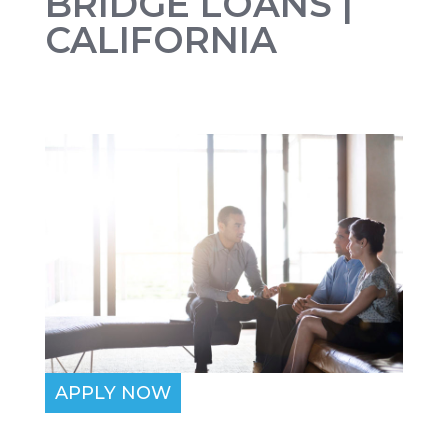
BRIDGE LOANS |
CALIFORNIA
APPLY NOW