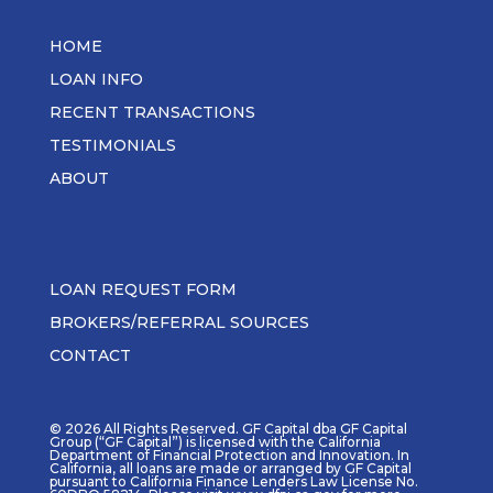
HOME
LOAN INFO
RECENT TRANSACTIONS
TESTIMONIALS
ABOUT
LOAN REQUEST FORM
BROKERS/REFERRAL SOURCES
CONTACT
© 2026 All Rights Reserved. GF Capital dba GF Capital
Group (“GF Capital”) is licensed with the California
Department of Financial Protection and Innovation. In
California, all loans are made or arranged by GF Capital
pursuant to California Finance Lenders Law License No.