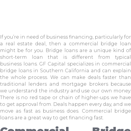
If you’re in need of business financing, particularly for
a real estate deal, then a commercial bridge loan
might be for you. Bridge loans are a unique kind of
short-term loan that is different from typical
business loans. GF Capital specializes in commercial
bridge loans in Southern California and can explain
the whole process. We can make deals faster than
traditional lenders and mortgage brokers because
we understand the industry and use our own money.
There is no red tape or chain of higher-ups we have
to get approval from. Deals happen every day, and we
move as fast as business does. Commercial bridge
loans are a great way to get financing fast.
Commercial Bridge