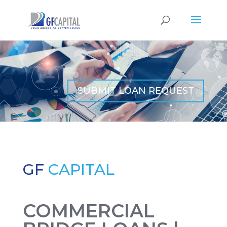
SUBMIT LOAN REQUEST
GF
CAPITAL
COMMERCIAL