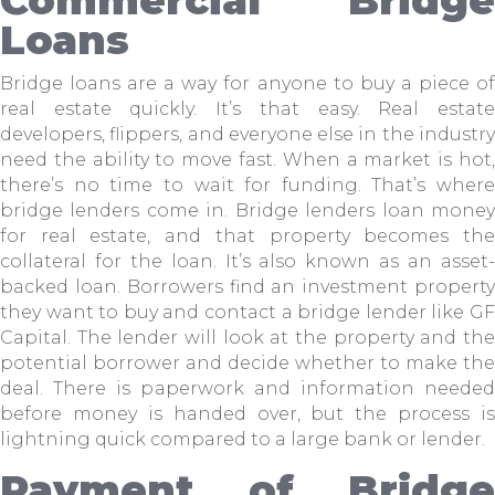
Loans
Bridge loans are a way for anyone to buy a piece of
real estate quickly. It’s that easy. Real estate
developers, flippers, and everyone else in the industry
need the ability to move fast. When a market is hot,
there’s no time to wait for funding. That’s where
bridge lenders come in. Bridge lenders loan money
for real estate, and that property becomes the
collateral for the loan. It’s also known as an asset-
backed loan. Borrowers find an investment property
they want to buy and contact a bridge lender like GF
Capital. The lender will look at the property and the
potential borrower and decide whether to make the
deal. There is paperwork and information needed
before money is handed over, but the process is
lightning quick compared to a large bank or lender.
Payment of Bridge