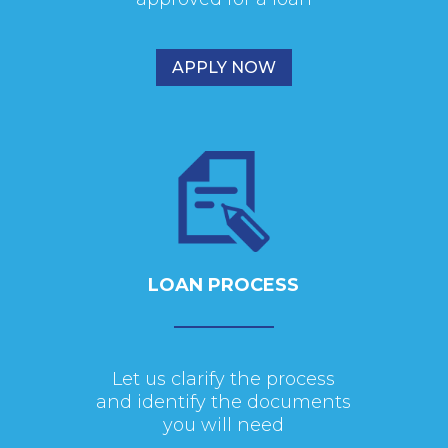
APPLY NOW
LOAN PROCESS
Let us clarify the process
and identify the documents
you will need