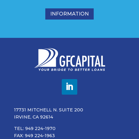
INFORMATION
17731 MITCHELL N. SUITE 200
IRVINE, CA 92614
TEL: 949 224-1970
FAX: 949 224-1963