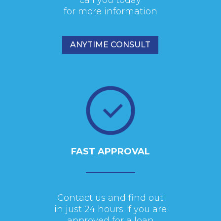
for more information
ANYTIME CONSULT
FAST APPROVAL
Contact us and find out
in just 24 hours if you are
approved for a loan