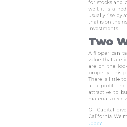
for stocks and 
well. it is a h
usually rise by 
that is on the r
investments.
Two W
A flipper can 
value that are i
are on the look
property. This 
There is little 
at a profit. Th
attractive to b
materials necess
GF Capital gives
California. We 
today
.