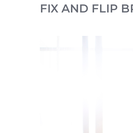
FIX AND FLIP 