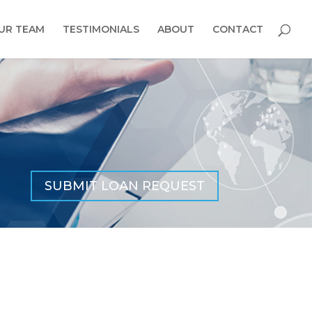
UR TEAM
TESTIMONIALS
ABOUT
CONTACT
SUBMIT LOAN REQUEST