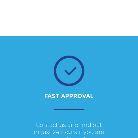
FAST APPROVAL
Contact us and find out
in just 24 hours if you are