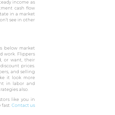
steady income as
stment cash flow
state in a market
on’t see in other
es below market
ed work. Flippers
, or want, their
discount prices.
pers, and selling
ake it look more
ent in labor and
rategies also.
stors like you in
 fast.
Contact us