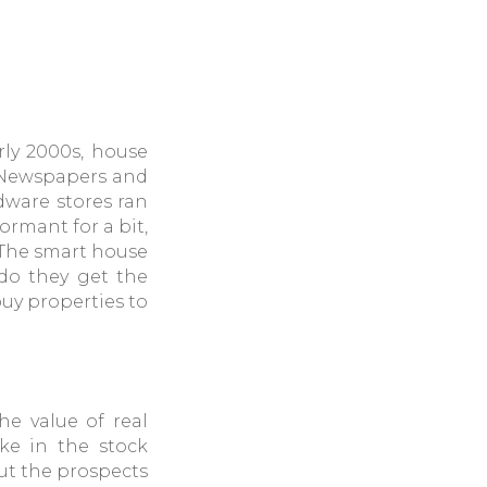
rly 2000s, house
. Newspapers and
dware stores ran
rmant for a bit,
 The smart house
 do they get the
buy properties to
e value of real
ike in the stock
out the prospects