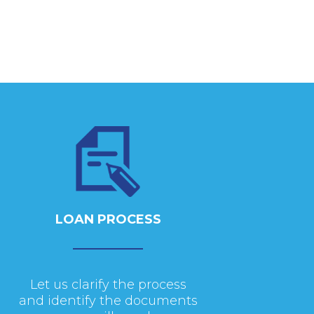
LOAN PROCESS
Let us clarify the process
and identify the documents