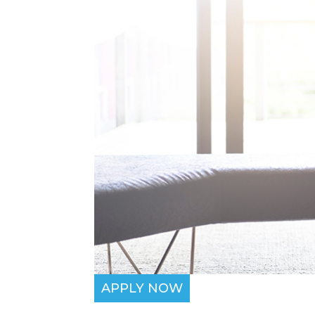
APPLY NOW