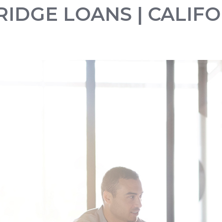
BRIDGE LOANS | CALIF