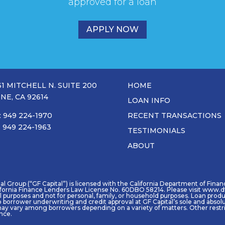
approved for a loan
APPLY NOW
31 MITCHELL N. SUITE 200
HOME
INE, CA 92614
LOAN INFO
: 949 224-1970
RECENT TRANSACTIONS
: 949 224-1963
TESTIMONIALS
ABOUT
 Group (“GF Capital”) is licensed with the California Department of Financia
ifornia Finance Lenders Law License No. 60DBO 58214. Please visit www.df
purposes and not for personal, family, or household purposes. Loan product 
o borrower underwriting and credit approval at GF Capital’s sole and absol
ay vary among borrowers depending on a variety of matters. Other restric
ence.