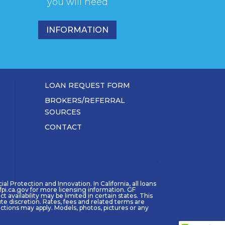
you will need
INFORMATION
LOAN REQUEST FORM
BROKERS/REFERRAL
SOURCES
CONTACT
l Protection and Innovation. In California, all loans
pi.ca.gov for more licensing information. GF
availability may be limited in certain states. This
ute discretion. Rates, fees and related terms are
tions may apply. Models, photos, pictures or any