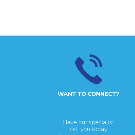
WANT TO CONNECT?
Have our specialist
call you today