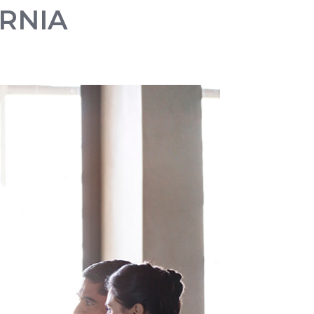
ORNIA