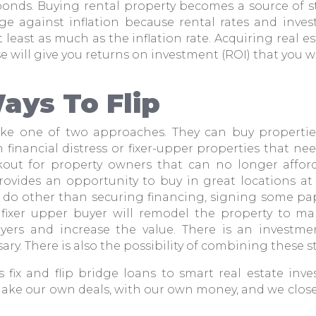
bonds. Buying rental property becomes a source of 
edge against inflation because rental rates and inve
at least as much as the inflation rate. Acquiring real e
ise will give you returns on investment (ROI) that you w
ays To Flip
take one of two approaches. They can buy properti
n financial distress or fixer-upper properties that ne
out for property owners that can no longer afford
provides an opportunity to buy in great locations at 
to do other than securing financing, signing some pa
e fixer upper buyer will remodel the property to m
uyers and increase the value. There is an investm
ary. There is also the possibility of combining these st
 fix and flip bridge loans to smart real estate inve
make our own deals, with our own money, and we close