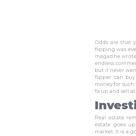
Odds are that y
flipping was ev
magazine wrote 
endless commerc
but it never we
flipper can buy
money for such p
fix up and sell at
Invest
Real estate re
estate goes up 
market. It is a 