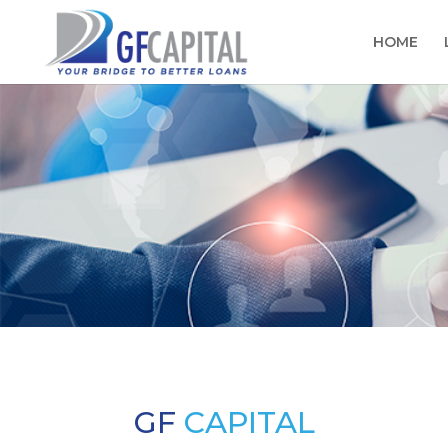
HOME
GF
CAPITAL