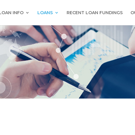
LOAN INFO
LOANS
RECENT LOAN FUNDINGS
O