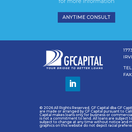
for more information
ANYTIME CONSULT
177
IRV
TEL
FAX
© 2026 All Rights Reserved. GF Capital dba GF Capital
are made or arranged by GF Capital pursuant to Cal
Capital makes loans only for business or commercial 
is not a commitment to lend. All loans are subject t
subject to change at any time without notice and m
graphics on this website do not depict racial prefer