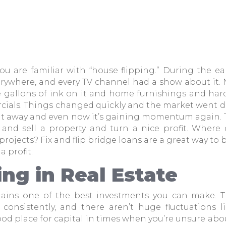
ou are familiar with “house flipping.” During the ea
erywhere, and every TV channel had a show about it
gallons of ink on it and home furnishings and har
ials. Things changed quickly and the market went do
nt away and even now it’s gaining momentum again.
 and sell a property and turn a nice profit. Where
rojects? Fix and flip bridge loans are a great way to 
 a profit.
ing in Real Estate
mains one of the best investments you can make. Th
consistently, and there aren’t huge fluctuations l
good place for capital in times when you’re unsure ab